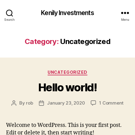
Kenily Investments
Search
Menu
Category:
Uncategorized
Categories
UNCATEGORIZED
Hello world!
on
By
rob
January 23, 2020
1 Comment
Post
Post
Hello
author
date
world
Welcome to WordPress. This is your first post.
Edit or delete it, then start writing!