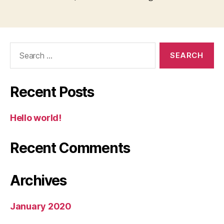
Search
for:
Recent Posts
Hello world!
Recent Comments
Archives
January 2020