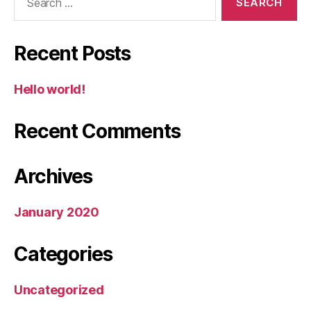
for:
Recent Posts
Hello world!
Recent Comments
Archives
January 2020
Categories
Uncategorized