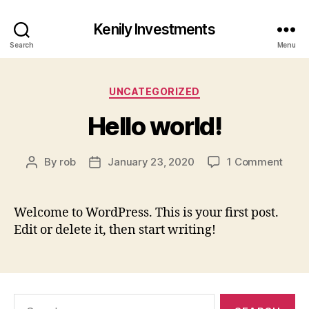
Kenily Investments
Search
Menu
Categories
UNCATEGORIZED
Hello world!
on
By
rob
January 23, 2020
1 Comment
Post
Post
Hello
author
date
world
Welcome to WordPress. This is your first post.
Edit or delete it, then start writing!
Search